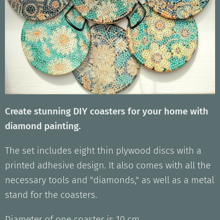
Create stunning DIY coasters for your home with
diamond painting.
The set includes eight thin plywood discs with a
printed adhesive design. It also comes with all the
necessary tools and "diamonds," as well as a metal
stand for the coasters.
Diameter of one coaster is 10 cm.