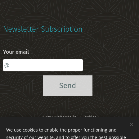
Newsletter Subscription
Your email
Send
Luotu
Webnodella
Cookies
We use cookies to enable the proper functioning and
Languages
security of our website, and to offer you the best possible
Suomi
American English