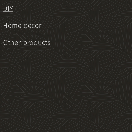
DIY
Home decor
Other products