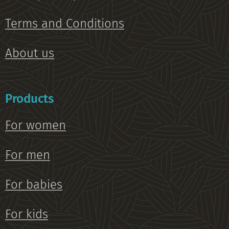
Terms and Conditions
About us
Products
For women
For men
For babies
For kids