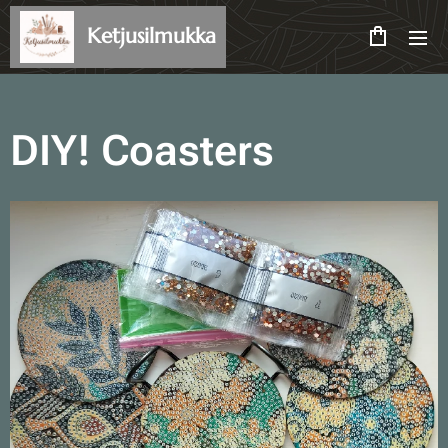
Ketjusilmukka
DIY! Coasters