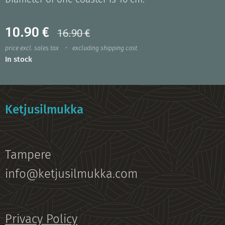
10.90
€
16.90
€
price excl. sales tax
excluding shipping cost
In stock
Ketjusilmukka
Tampere
info@ketjusilmukka.com
Privacy Policy