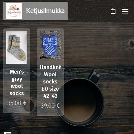
Ketjusilmukka
Handknitted
Men’s
Wool
gray
socks
wool
EU size
socks
42–43
35.00
€
39.00
€