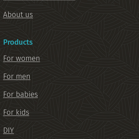
About us
Products
For women
For men
For babies
For kids
DIY