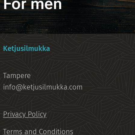
For men
Ketjusilmukka
Tampere
info@ketjusilmukka.com
Privacy Policy
Terms and Conditions