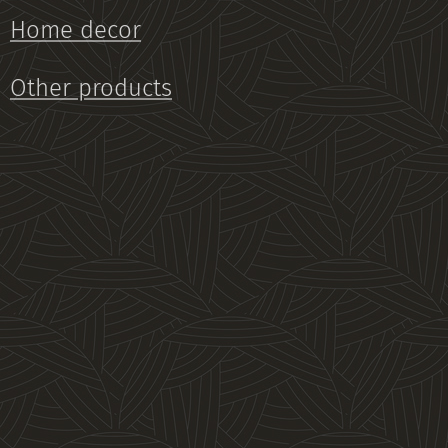
Home decor
Other products