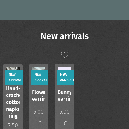
New arrivals
NEW
NEW
NEW
ARRIVAL!
ARRIVAL!
ARRIVAL!
Hand-
Flower
Bunny
crocheted
earrings
earrings
cotton
napkin
5.00
5.00
ring
€
€
7.50