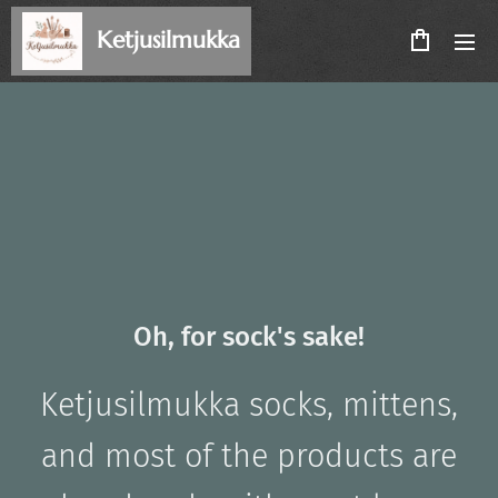
Ketjusilmukka
Oh, for sock's sake!
Ketjusilmukka
socks, mittens,
and most of the products
are