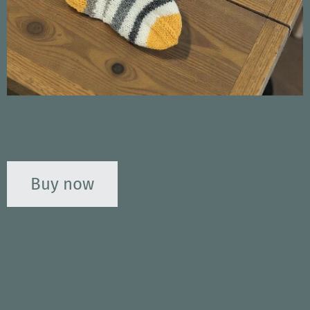
Buy now