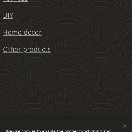
DIY
Home decor
Other products
We use cookies to enable the proper functioning and