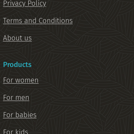
Privacy Policy
Terms and Conditions
About us
Products
For women
For men
For babies
For kids