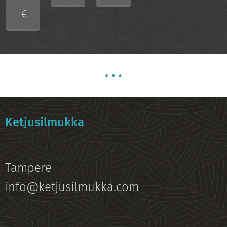
€
Ketjusilmukka
Tampere
info@ketjusilmukka.com