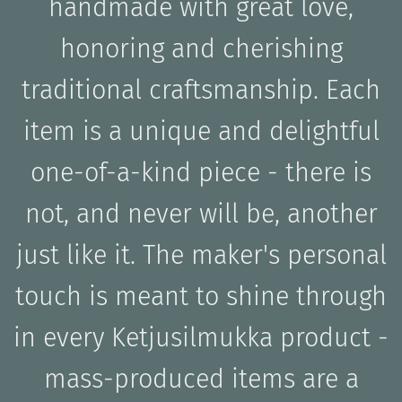
handmade with great love,
honoring and cherishing
traditional craftsmanship. Each
item is a unique and delightful
one-of-a-kind piece - there is
not, and never will be, another
just like it. The maker's personal
touch is meant to shine through
in every Ketjusilmukka product -
mass-produced items are a