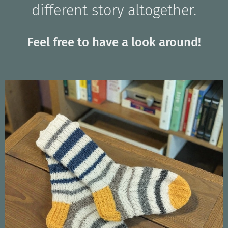
different story altogether.
Feel free to have a look around!