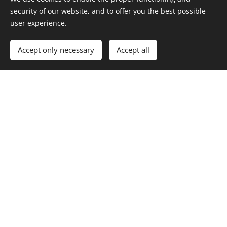
security of our website, and to offer you the best possible
user experience.
Accept only necessary
Accept all
Newsletter Subscription
Your email
Send
Luotu
Webnodella
Cookies
Languages