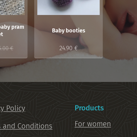
baby pram
Baby booties
et
24.90
€
5.00
€
Products
cy Policy
For women
 and Conditions