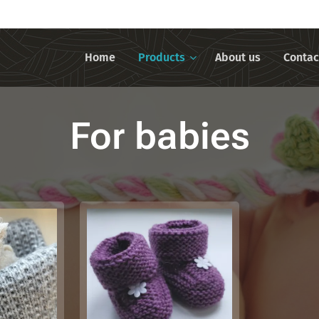
Home
Products
About us
Contac
For babies