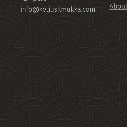
About
info@ketjusilmukka.com