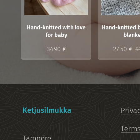
Hand-knitted with love
Hand-knitted 
for baby
blank
34.90
€
27.50
€
5
Ketjusilmukka
Priva
Terms
Tampere