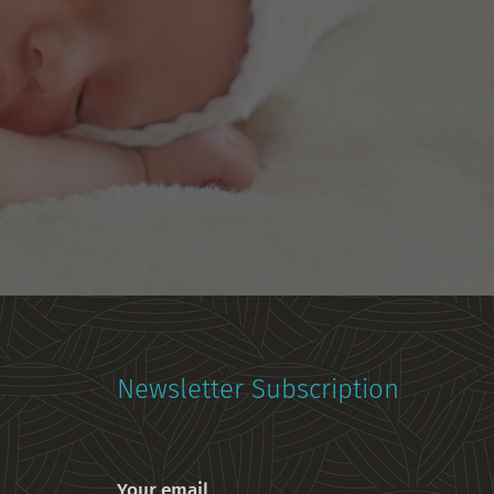
Newsletter Subscription
Your email