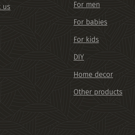
For men
 us
For babies
For kids
DIY
Home decor
Other products