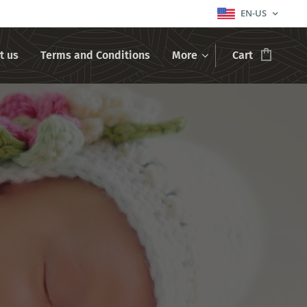
EN-US
t us
Terms and Conditions
More
Cart