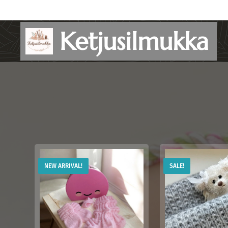
Ketjusilmukka
NEW ARRIVAL!
SALE!