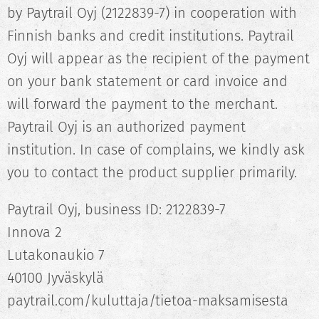
by Paytrail Oyj (2122839-7) in cooperation with
Finnish banks and credit institutions. Paytrail
Oyj will appear as the recipient of the payment
on your bank statement or card invoice and
will forward the payment to the merchant.
Paytrail Oyj is an authorized payment
institution. In case of complains, we kindly ask
you to contact the product supplier primarily.
Paytrail Oyj, business ID: 2122839-7
Innova 2
Lutakonaukio 7
40100 Jyväskylä
paytrail.com/kuluttaja/tietoa-maksamisesta