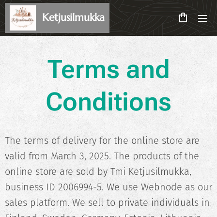
Ketjusilmukka
Terms and
Conditions
The terms of delivery for the online store are
valid from March 3, 2025. The products of the
online store are sold by Tmi Ketjusilmukka,
business ID 2006994-5. We use Webnode as our
sales platform. We sell to private individuals in