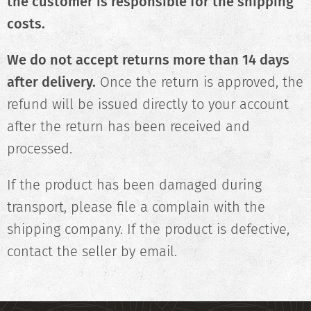
the customer is responsible for the shipping
costs.
We do not accept returns more than 14 days
after delivery.
Once the return is approved, the
refund will be issued directly to your account
after the return has been received and
processed.
If the product has been damaged during
transport, please file a complain with the
shipping company. If the product is defective,
contact the seller by email.