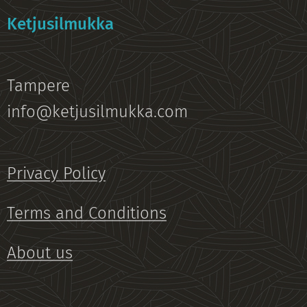
Ketjusilmukka
Tampere
info@ketjusilmukka.com
Privacy Policy
Terms and Conditions
About us