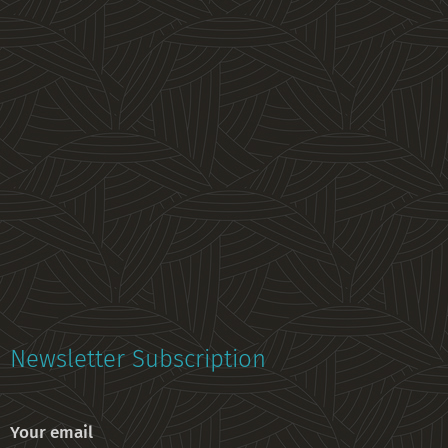
Newsletter Subscription
Your email