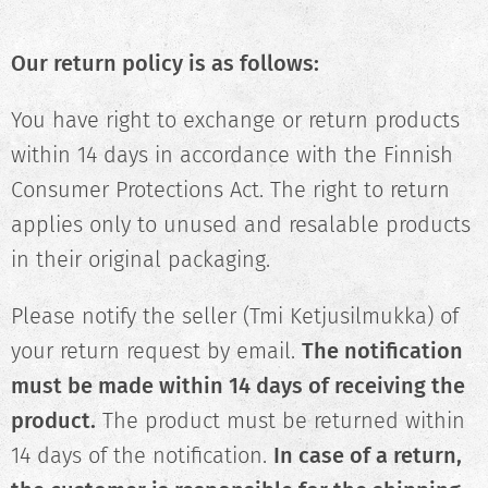
Our return policy is as follows:
You have right to exchange or return products
within 14 days in accordance with the Finnish
Consumer Protections Act. The right to return
applies only to unused and resalable products
in their original packaging.
Please notify the seller (Tmi Ketjusilmukka) of
your return request by email.
The notification
must be made within 14 days of receiving the
product.
The product must be returned within
14 days of the notification.
In case of a return,