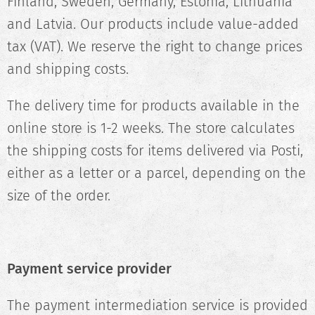
Finland, Sweden, Germany, Estonia, Lithuania
and Latvia. Our products include value-added
tax (VAT). We reserve the right to change prices
and shipping costs.
The delivery time for products available in the
online store is 1-2 weeks. The store calculates
the shipping costs for items delivered via Posti,
either as a letter or a parcel, depending on the
size of the order.
Payment service provider
The payment intermediation service is provided