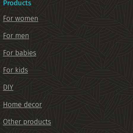
Products
For women
For men
For babies
For kids
DIY
Home decor
Other products