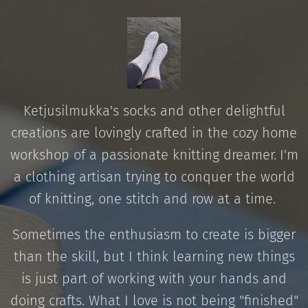
Ketjusilmukka's socks and other delightful
creations are lovingly crafted in the cozy home
workshop of a passionate knitting dreamer.
I'm
a clothing artisan trying to conquer the world
of knitting, one stitch and row at a time.
Sometimes the enthusiasm to create is bigger
than the skill, but I think learning new things
is just part of working with your hands and
doing crafts. What I love is not being "finished"