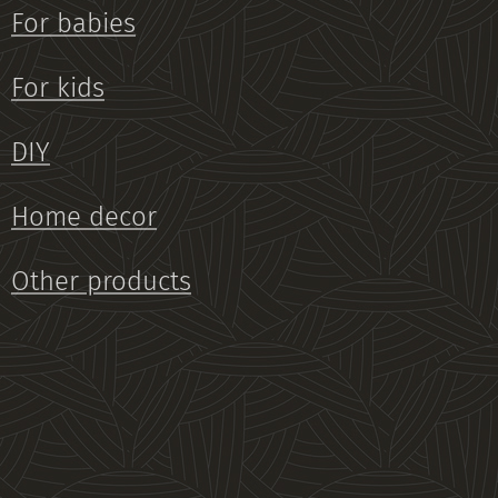
For babies
For kids
DIY
Home decor
Other products