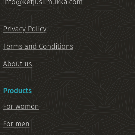
info@ketjusilmukka.com
Privacy Policy
Terms and Conditions
About us
Products
For women
For men