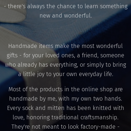
- there's always the chance to learn something
new and wonderful.
Handmade items make the most wonderful
gifts - for your loved ones, a friend, someone
who already has everything, or simply to bring
a little joy to your own everyday life.
Most of the products in the online shop are
handmade by me, with my own two hands.
Every sock and mitten has been knitted with
love, honoring traditional craftsmanship.
They're not meant to look factory-made -