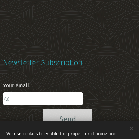
Newsletter Subscription
Your email
Send
We use cookies to enable the proper functioning and