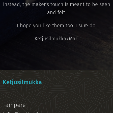
instead, the maker's touch is meant to be seen
and felt.
I hope you like them too. I sure do.
Ketjusilmukka/Mari
Ketjusilmukka
Tampere