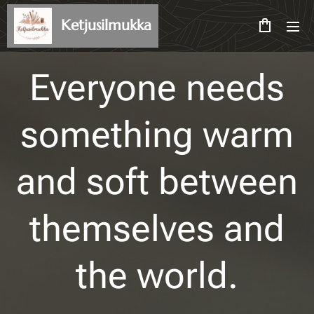
Ketjusilmukka
Everyone needs
something warm
and soft between
themselves and
the world.