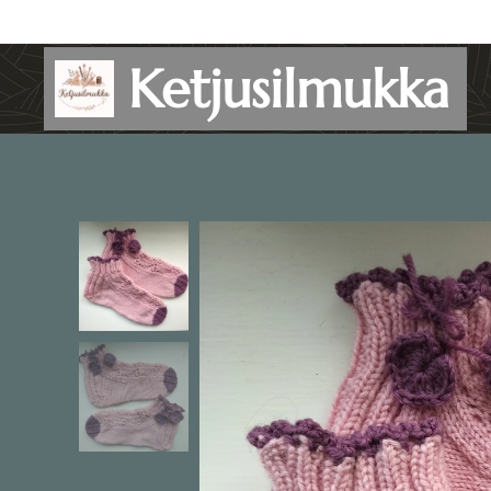
Ketjusilmukka