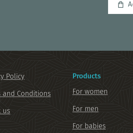
A
Products
cy Policy
For women
 and Conditions
For men
 us
For babies