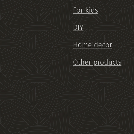
For kids
DIY
Home decor
Other products