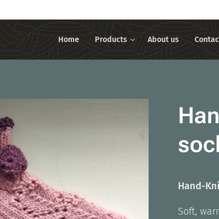
Home
Products
About us
Contac
Han
soc
Hand-Kni
Soft, war