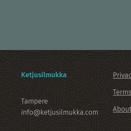
Ketjusilmukka
Priva
Terms
Tampere
About
info@ketjusilmukka.com