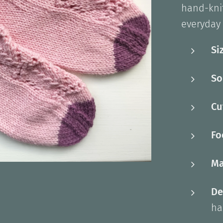
hand-knit
everyday 
Si
So
Cu
Fo
Ma
De
ha