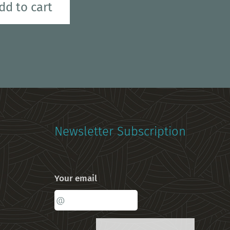
dd to cart
Newsletter Subscription
Your email