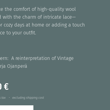
e the comfort of high-quality wool
 with the charm of intricate lace—
or cozy days at home or adding a touch
ce to your outfit.
ern: A reinterpretation of Vintage
rja Ojanperä
0
€
s tax
excluding shipping cost