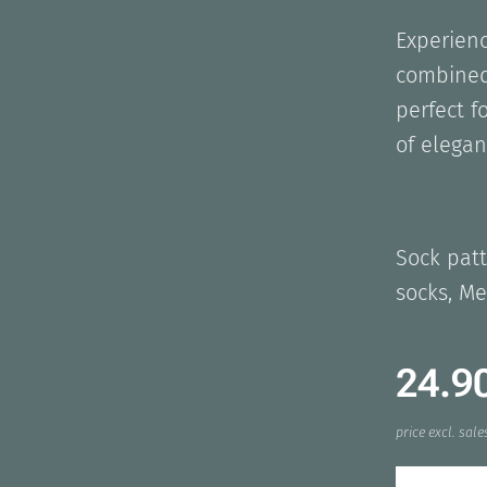
Experienc
combined
perfect f
of elegan
Sock patt
socks, Me
24.9
price excl. sale