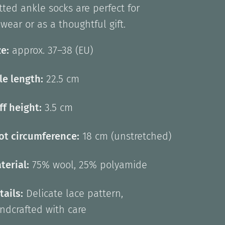
ted ankle socks are perfect for
wear or as a thoughtful gift.
ze:
approx. 37–38 (EU)
le length:
22.5 cm
ff height:
3.5 cm
ot circumference:
18 cm (unstretched)
terial:
75% wool, 25% polyamide
tails:
Delicate lace pattern,
ndcrafted with care