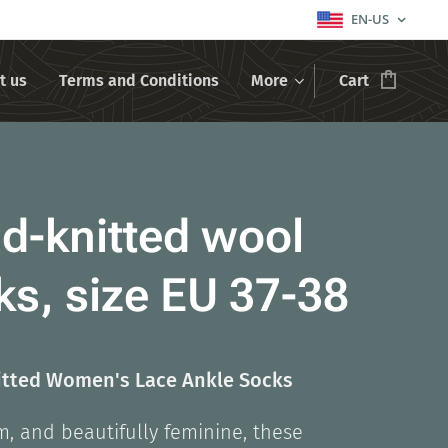
EN-US
t us
Terms and Conditions
More
Cart
d-knitted wool
ks, size EU 37-38
tted Women's Lace Ankle Socks
m, and beautifully feminine, these