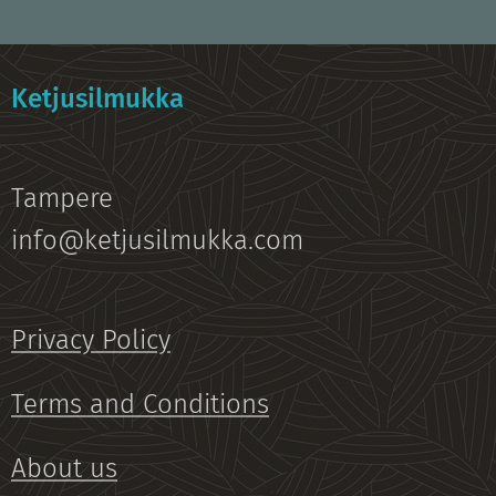
Ketjusilmukka
Tampere
info@ketjusilmukka.com
Privacy Policy
Terms and Conditions
About us