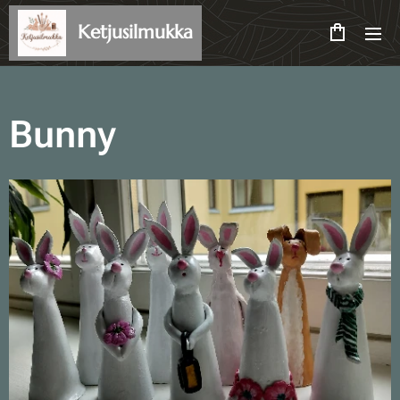
Ketjusilmukka
Bunny