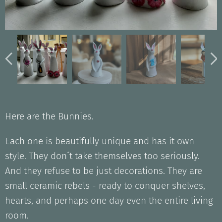
Jänes pikkupupun kanssa
Lurppakorva kesäjänes
Raidallinen kaulahuivi
Kukka korvan takana
Sydämellinen Jänes
Jänes pitkäkorva 2
Jänes pitkäkorva 1
Here are the Bunnies.
Each one is beautifully unique and has it own
style. They don´t take themselves too seriously.
And they refuse to be just decorations. They are
small ceramic rebels - ready to conquer shelves,
hearts, and perhaps one day even the entire living
room.