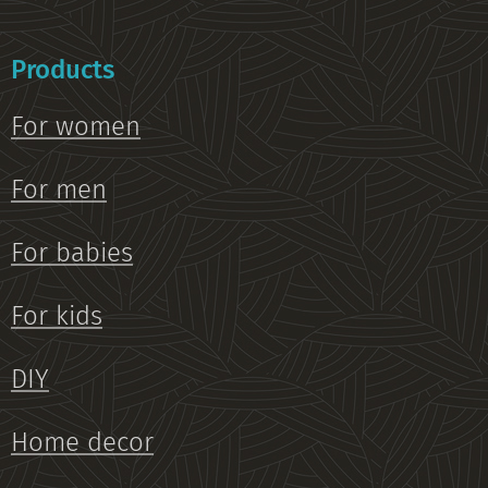
Products
For women
For men
For babies
For kids
DIY
Home decor