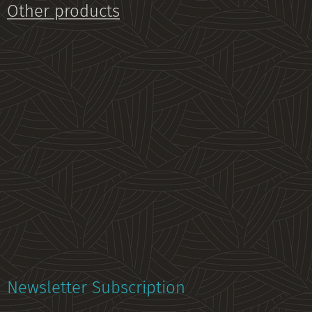
Other products
Newsletter Subscription