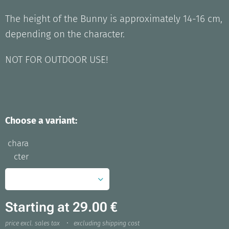
The height of the Bunny is approximately 14-16 cm,
depending on the character.
NOT FOR OUTDOOR USE!
Choose a variant:
chara
cter
Starting at
29.00
€
price excl. sales tax
excluding shipping cost